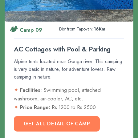
🏕️
Dist from Tapovan:
16Km
Camp 09
AC Cottages with Pool & Parking
Alpine tents located near Ganga river. This camping
is very basic in nature, for adventure lovers. Raw
camping in nature.
Facilities:
Swimming pool, attached
washroom, air-cooler, AC, etc.
Price Range:
Rs 1200 to Rs 2500
GET ALL DETAIL OF CAMP