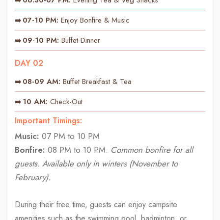
07-10 PM:
Enjoy Bonfire & Music
09-10 PM:
Buffet Dinner
DAY 02
08-09 AM:
Buffet Breakfast & Tea
10 AM:
Check-Out
Important Timings:
Music:
07 PM to 10 PM
Bonfire:
08 PM to 10 PM.
Common bonfire for all
guests. Available only in winters (November to
February).
During their free time, guests can enjoy campsite
amenities such as the swimming pool, badminton, or