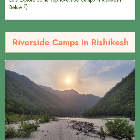
Below 👇
Riverside Camps in Rishikesh