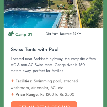
🏕️
Dist from Tapovan:
12Km
Camp 01
Swiss Tents with Pool
Located near Badrinath highway, the campsite offers
AC & non-AC Swiss tents. Ganga river is 150
meters away, perfect for families.
Facilities:
Swimming pool, attached
washroom, air-cooler, AC, etc.
Price Range:
Rs 1200 to Rs 2500