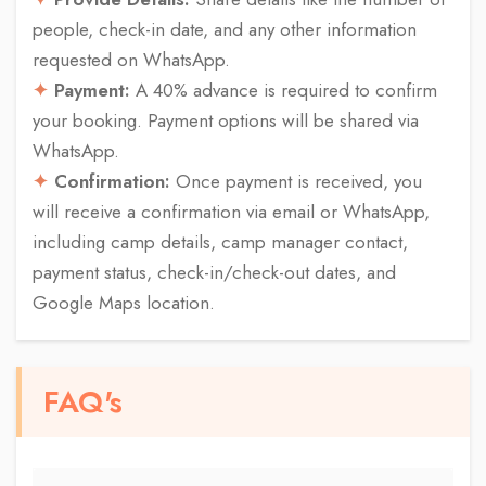
people, check-in date, and any other information
requested on WhatsApp.
Payment:
A 40% advance is required to confirm
your booking. Payment options will be shared via
WhatsApp.
Confirmation:
Once payment is received, you
will receive a confirmation via email or WhatsApp,
including camp details, camp manager contact,
payment status, check-in/check-out dates, and
Google Maps location.
FAQ's