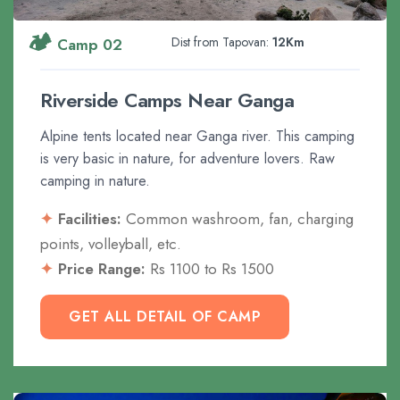
🏕️
Dist from Tapovan:
12Km
Camp 02
Riverside Camps Near Ganga
Alpine tents located near Ganga river. This camping
is very basic in nature, for adventure lovers. Raw
camping in nature.
Facilities:
Common washroom, fan, charging
points, volleyball, etc.
Price Range:
Rs 1100 to Rs 1500
GET ALL DETAIL OF CAMP