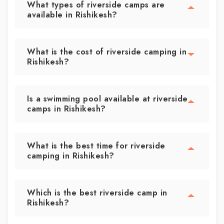
What types of riverside camps are
available in Rishikesh?
What is the cost of riverside camping in
Rishikesh?
Is a swimming pool available at riverside
camps in Rishikesh?
What is the best time for riverside
camping in Rishikesh?
Which is the best riverside camp in
Rishikesh?