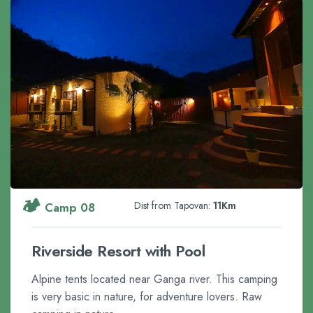
🏕️
Dist from Tapovan:
11Km
Camp 08
Riverside Resort with Pool
Alpine tents located near Ganga river. This camping
is very basic in nature, for adventure lovers. Raw