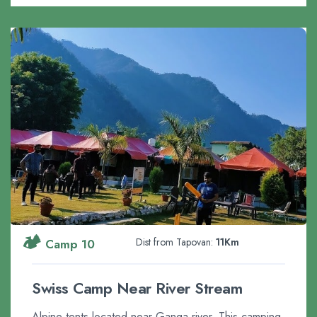
🏕️
Dist from Tapovan:
11Km
Camp 10
Swiss Camp Near River Stream
Alpine tents located near Ganga river. This camping