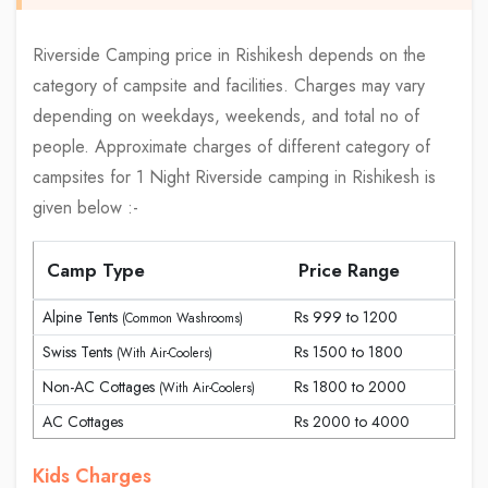
Riverside Camping price in Rishikesh depends on the
category of campsite and facilities. Charges may vary
depending on weekdays, weekends, and total no of
people. Approximate charges of different category of
campsites for 1 Night Riverside camping in Rishikesh is
given below :-
Camp Type
Price Range
Alpine Tents
Rs 999 to 1200
(Common Washrooms)
Swiss Tents
Rs 1500 to 1800
(With Air-Coolers)
Non-AC Cottages
Rs 1800 to 2000
(With Air-Coolers)
AC Cottages
Rs 2000 to 4000
Kids Charges