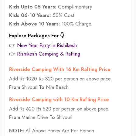
Kids Upto 05 Years:
Complimentary
Kids 06-10 Years:
50% Cost
Kids Above 10 Years:
100% Charge.
Explore Packages For 👇
👉
New Year Party in Rishikesh
👉
Rishikesh Camping & Rafting
Riverside Camping With 16 Km Rafting Price
Add
Rs 1020
Rs 820 per person on above price.
From
Shivpuri
To
Nim Beach
Riverside Camping with 10 Km Rafting Price
Add
Rs 620
Rs 520 per person on above price.
From
Marine Drive
To
Shivpuri
NOTE:
All Above Prices Are Per Person.