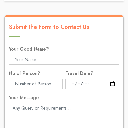
Submit the Form to Contact Us
Your Good Name?
No of Person?
Travel Date?
Your Message