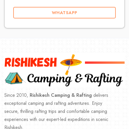
WHATSAPP
Since 2010,
Rishikesh Camping & Rafting
delivers
exceptional camping and rafting adventures. Enjoy
secure, thrilling rafting trips and comfortable camping
experiences with our expert-led expeditions in scenic
Rishikesh.