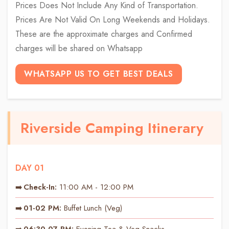
Prices Does Not Include Any Kind of Transportation.
Prices Are Not Valid On Long Weekends and Holidays.
These are the approximate charges and Confirmed
charges will be shared on Whatsapp
WHATSAPP US TO GET BEST DEALS
Riverside Camping Itinerary
DAY 01
Check-In:
11:00 AM - 12:00 PM
01-02 PM:
Buffet Lunch (Veg)
06:30-07 PM:
Evening Tea & Veg Snacks