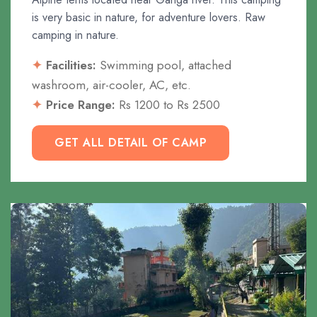
is very basic in nature, for adventure lovers. Raw
camping in nature.
Facilities:
Swimming pool, attached
washroom, air-cooler, AC, etc.
Price Range:
Rs 1200 to Rs 2500
GET ALL DETAIL OF CAMP