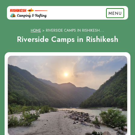
MENU
HOME
RIVERSIDE CAMPS IN RISHIKESH
Riverside Camps in Rishikesh