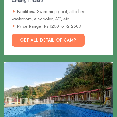
camping in nature.
Facilities:
Swimming pool, attached
washroom, air-cooler, AC, etc.
Price Range:
Rs 1200 to Rs 2500
GET ALL DETAIL OF CAMP