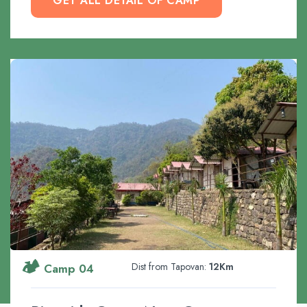
GET ALL DETAIL OF CAMP
🏕️
Dist from Tapovan:
12Km
Camp 04