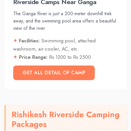
Riverside Camps Near Ganga
The Ganga River is just a 200-meter downhill trek
away, and the swimming pool area offers a beautiful
view of the river.
Facilities:
Swimming pool, attached
washroom, air-cooler, AC, etc.
Price Range:
Rs 1200 to Rs 2500
GET ALL DETAIL OF CAMP
Rishikesh Riverside Camping
Packages