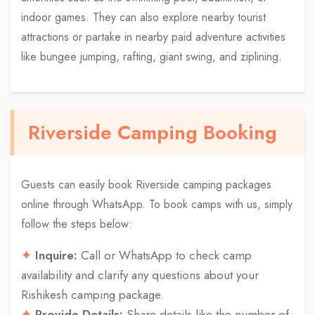
indoor games. They can also explore nearby tourist
attractions or partake in nearby paid adventure activities
like bungee jumping, rafting, giant swing, and ziplining.
Riverside Camping Booking
Guests can easily book Riverside camping packages
online through WhatsApp. To book camps with us, simply
follow the steps below:
Inquire:
Call or WhatsApp to check camp
availability and clarify any questions about your
Rishikesh camping package.
Provide Details:
Share details like the number of