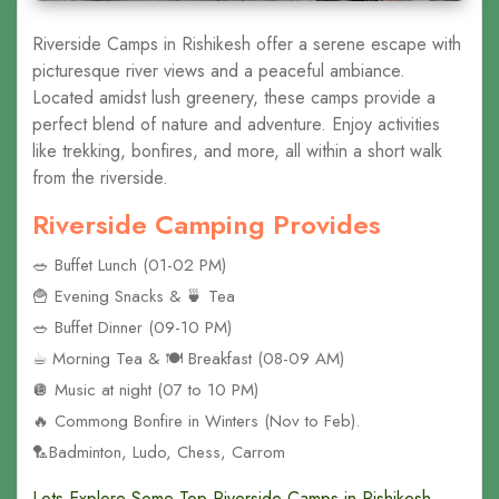
Riverside Camps in Rishikesh offer a serene escape with
picturesque river views and a peaceful ambiance.
Located amidst lush greenery, these camps provide a
perfect blend of nature and adventure. Enjoy activities
like trekking, bonfires, and more, all within a short walk
from the riverside.
Riverside Camping Provides
🥗 Buffet Lunch (01-02 PM)
🍟 Evening Snacks & 🍵 Tea
🥗 Buffet Dinner (09-10 PM)
☕︎ Morning Tea & 🍽️ Breakfast (08-09 AM)
🪩 Music at night (07 to 10 PM)
🔥 Commong Bonfire in Winters (Nov to Feb).
🏸Badminton, Ludo, Chess, Carrom
Lets Explore Some Top Riverside Camps in Rishikesh