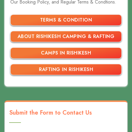
Our Booking Policy, and Regular Terms & Condtions.
TERMS & CONDITION
ABOUT RISHIKESH CAMPING & RAFTING
CAMPS IN RISHIKESH
RAFTING IN RISHIKESH
Submit the Form to Contact Us