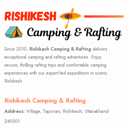
Since 2010,
Rishikesh Camping & Rafting
delivers
exceptional camping and rafting adventures. Enjoy
secure, thrilling rafting trips and comfortable camping
experiences with our expert-led expeditions in scenic
Rishikesh.
Rishikesh Camping & Rafting
Address:
Village, Tapovan, Rishikesh, Uttarakhand
249201