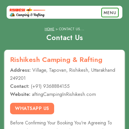
MENU
HOME
CONTACT US
Contact Us
Rishikesh Camping & Rafting
Address:
Village, Tapovan, Rishikesh, Uttarakhand
249201
Contact:
(+91) 9368884155
Website:
aftingCampingInRishikesh.com
WHATSAPP US
Before Confirming Your Booking You're Agreeing To