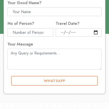
Your Good Name?
No of Person?
Travel Date?
Your Message
WHATSAPP