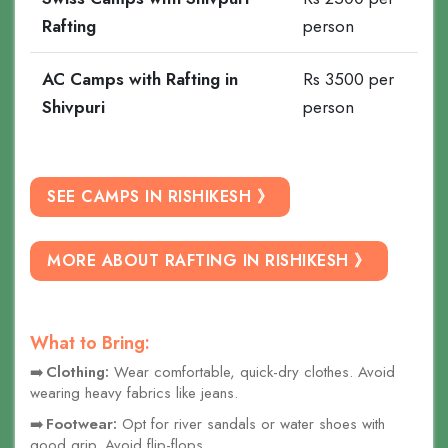
Rafting
person
AC Camps with Rafting in
Rs 3500 per
Shivpuri
person
SEE CAMPS IN RISHIKESH 》
MORE ABOUT RAFTING IN RISHIKESH 》
What to Bring:
Clothing:
Wear comfortable, quick-dry clothes. Avoid
wearing heavy fabrics like jeans.
Footwear:
Opt for river sandals or water shoes with
good grip. Avoid flip-flops.