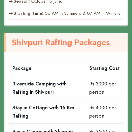
Season:
October to June.
Starting Time:
06 AM in Summers & 07 AM in Winters.
Shivpuri Rafting Packages
Package
Starting Cost
Riverside Camping with
Rs 3000 per
Rafting in Shivpuri
person
Stay in Cottage with 15 Km
Rs 4000 per
Rafting
person
Swiss Camps with Shivpuri
Rs 2500 per