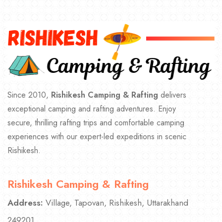
Since 2010,
Rishikesh Camping & Rafting
delivers
exceptional camping and rafting adventures. Enjoy
secure, thrilling rafting trips and comfortable camping
experiences with our expert-led expeditions in scenic
Rishikesh.
Rishikesh Camping & Rafting
Address:
Village, Tapovan, Rishikesh, Uttarakhand
249201