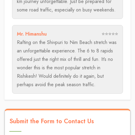
km journey unforgettable. Just be prepared for
some road traffic, especially on busy weekends.
Mr. Himanshu
⭐⭐⭐⭐⭐
Rafting on the Shivpuri to Nim Beach stretch was
an unforgettable experience. The 6 to 8 rapids
offered just the right mix of thrill and fun. It’s no
wonder this is the most popular stretch in
Rishikesh! Would definitely do it again, but
perhaps avoid the peak season traffic.
Submit the Form to Contact Us