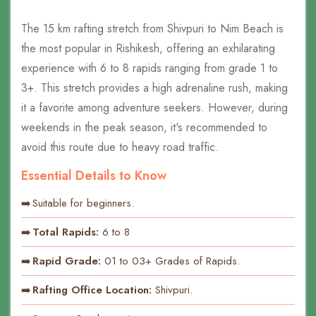
The 15 km rafting stretch from Shivpuri to Nim Beach is
the most popular in Rishikesh, offering an exhilarating
experience with 6 to 8 rapids ranging from grade 1 to
3+. This stretch provides a high adrenaline rush, making
it a favorite among adventure seekers. However, during
weekends in the peak season, it's recommended to
avoid this route due to heavy road traffic.
Essential Details to Know
Suitable for beginners.
Total Rapids:
6 to 8
Rapid Grade:
01 to 03+ Grades of Rapids.
Rafting Office Location:
Shivpuri.