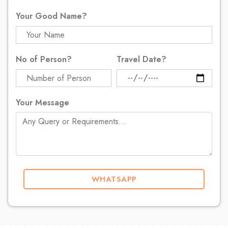
Your Good Name?
No of Person?
Travel Date?
Your Message
WHATSAPP