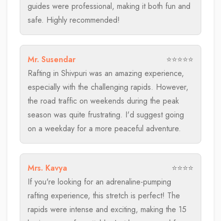
guides were professional, making it both fun and
safe. Highly recommended!
Mr. Susendar
⭐⭐⭐⭐⭐
Rafting in Shivpuri was an amazing experience,
especially with the challenging rapids. However,
the road traffic on weekends during the peak
season was quite frustrating. I'd suggest going
on a weekday for a more peaceful adventure.
Mrs. Kavya
⭐⭐⭐⭐
If you're looking for an adrenaline-pumping
rafting experience, this stretch is perfect! The
rapids were intense and exciting, making the 15