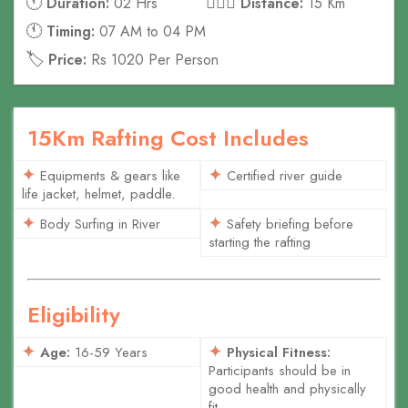
🕚
🚣🏻‍♀️
Duration:
02 Hrs
Distance:
15 Km
🕚
Timing:
07 AM to 04 PM
🏷️
Price:
Rs 1020 Per Person
15Km Rafting Cost Includes
Equipments & gears like
Certified river guide
life jacket, helmet, paddle.
Body Surfing in River
Safety briefing before
starting the rafting
Eligibility
Age:
16-59 Years
Physical Fitness:
Participants should be in
good health and physically
fit.