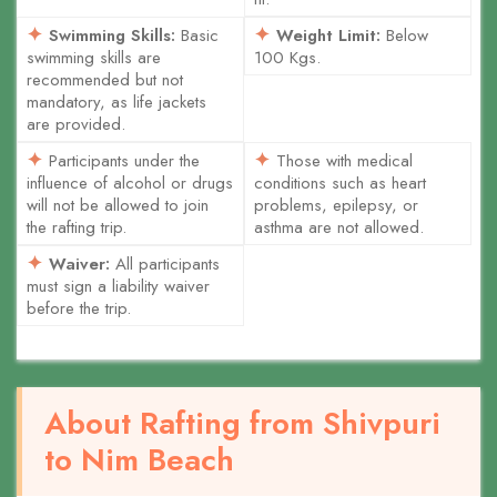
Swimming Skills:
Basic
Weight Limit:
Below
swimming skills are
100 Kgs.
recommended but not
mandatory, as life jackets
are provided.
Participants under the
Those with medical
influence of alcohol or drugs
conditions such as heart
will not be allowed to join
problems, epilepsy, or
the rafting trip.
asthma are not allowed.
Waiver:
All participants
must sign a liability waiver
before the trip.
About Rafting from Shivpuri
to Nim Beach