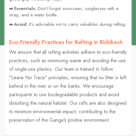
Essentials:
Don’t forget sunscreen, sunglasses with a
strap, and a water bottle.
Avoid:
It's advisable not to carry valuables during rafting.
Eco-Friendly Practices for Rafting in Rishikesh
We ensure that all rafting activities adhere to eco-friendly
practices, such as minimizing waste and avoiding the use
of single-use plastics. Our team is trained to follow
"Leave No Trace" principles, ensuring that no litter is left
behind in the river or on the banks. We encourage
participants to use biodegradable products and avoid
disturbing the natural habitat. Our rafts are also designed
to minimize environmental impact, contributing to the
preservation of the Ganga's pristine environment.