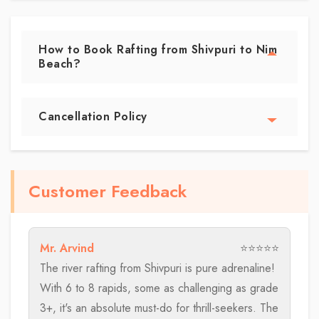
How to Book Rafting from Shivpuri to Nim
Beach?
Cancellation Policy
Customer Feedback
Mr. Arvind
⭐⭐⭐⭐⭐
The river rafting from Shivpuri is pure adrenaline!
With 6 to 8 rapids, some as challenging as grade
3+, it's an absolute must-do for thrill-seekers. The