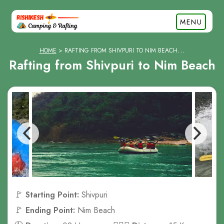
MENU
HOME
RAFTING FROM SHIVPURI TO NIM BEACH
Rafting from Shivpuri to Nim Beach
🚩
Starting Point:
Shivpuri
🚩
Ending Point:
Nim Beach